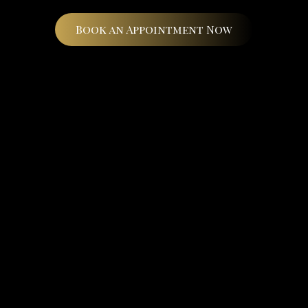
Book an Appointment Now