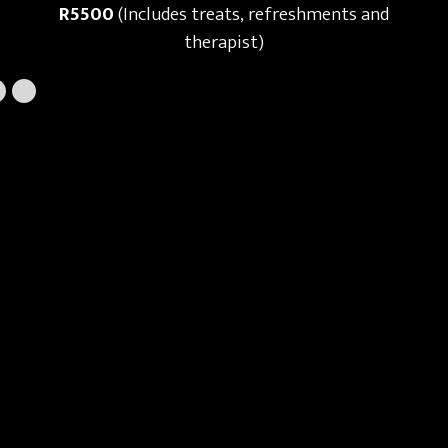
R5500
(Includes treats, refreshments and
therapist)