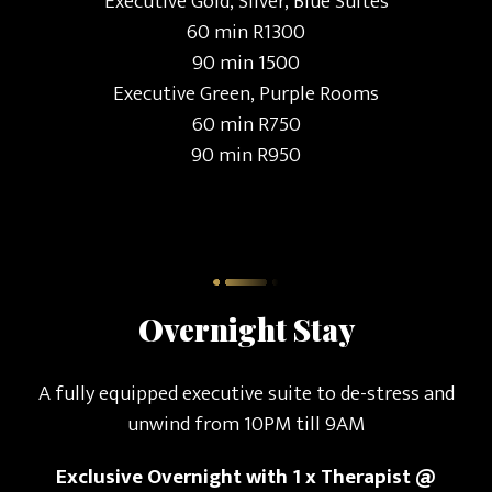
Executive Gold, Silver, Blue Suites
60 min R1300
90 min 1500
Executive Green, Purple Rooms
60 min R750
90 min R950
Overnight Stay
A fully equipped executive suite to de-stress and
unwind from 10PM till 9AM
Exclusive Overnight with 1 x Therapist @