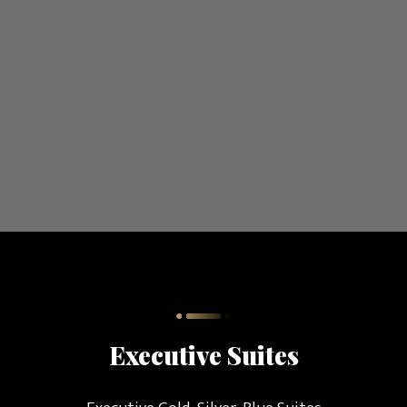
Executive Suites